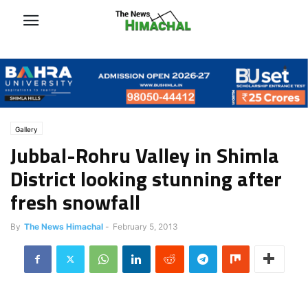
Gallery
Jubbal-Rohru Valley in Shimla
District looking stunning after
fresh snowfall
By
The News Himachal
-
February 5, 2013