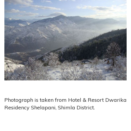
Photograph is taken from Hotel & Resort Dwarika
Residency Shelapani, Shimla District.