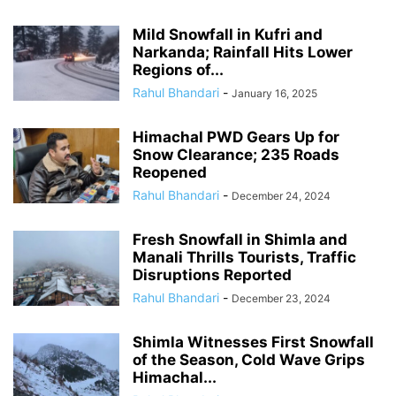
Mild Snowfall in Kufri and
Narkanda; Rainfall Hits Lower
Regions of...
Rahul Bhandari
-
January 16, 2025
Himachal PWD Gears Up for
Snow Clearance; 235 Roads
Reopened
Rahul Bhandari
-
December 24, 2024
Fresh Snowfall in Shimla and
Manali Thrills Tourists, Traffic
Disruptions Reported
Rahul Bhandari
-
December 23, 2024
Shimla Witnesses First Snowfall
of the Season, Cold Wave Grips
Himachal...