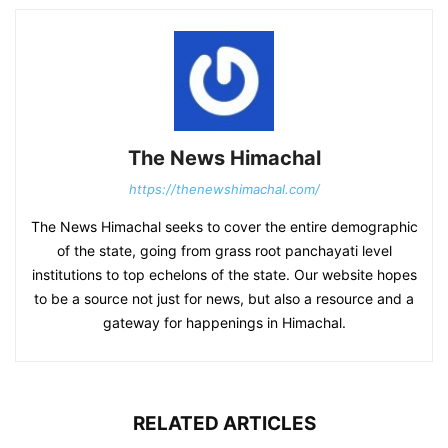
The News Himachal
https://thenewshimachal.com/
The News Himachal seeks to cover the entire demographic
of the state, going from grass root panchayati level
institutions to top echelons of the state. Our website hopes
to be a source not just for news, but also a resource and a
gateway for happenings in Himachal.
RELATED ARTICLES