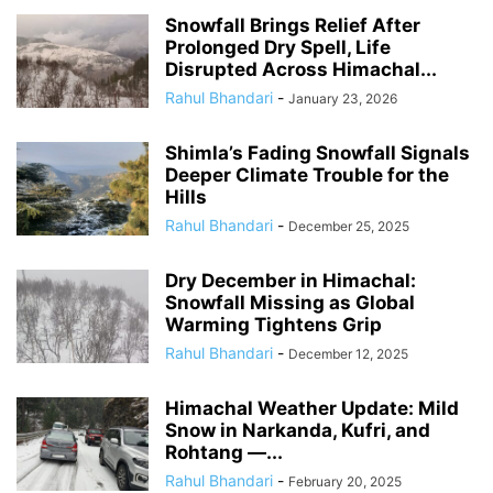
Snowfall Brings Relief After
Prolonged Dry Spell, Life
Disrupted Across Himachal...
Rahul Bhandari
-
January 23, 2026
Shimla’s Fading Snowfall Signals
Deeper Climate Trouble for the
Hills
Rahul Bhandari
-
December 25, 2025
Dry December in Himachal:
Snowfall Missing as Global
Warming Tightens Grip
Rahul Bhandari
-
December 12, 2025
Himachal Weather Update: Mild
Snow in Narkanda, Kufri, and
Rohtang —...
Rahul Bhandari
-
February 20, 2025