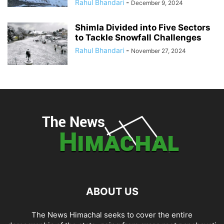
Rahul Bhandari
-
December 9, 2024
Shimla Divided into Five Sectors
to Tackle Snowfall Challenges
Rahul Bhandari
-
November 27, 2024
ABOUT US
The News Himachal seeks to cover the entire