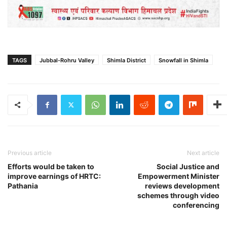
TAGS
Jubbal-Rohru Valley
Shimla District
Snowfall in Shimla
Previous article
Next article
Efforts would be taken to
Social Justice and
improve earnings of HRTC:
Empowerment Minister
Pathania
reviews development
schemes through video
conferencing