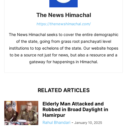
The News Himachal
https://thenewshimachal.com/
The News Himachal seeks to cover the entire demographic
of the state, going from grass root panchayati level
institutions to top echelons of the state. Our website hopes
to be a source not just for news, but also a resource and a
gateway for happenings in Himachal.
RELATED ARTICLES
Elderly Man Attacked and
Robbed in Broad Daylight in
Hamirpur
Rahul Bhandari
-
January 10, 2025