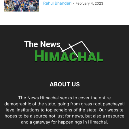
Rahul Bhandari
-
February 4, 2023
ABOUT US
The News Himachal seeks to cover the entire
demographic of the state, going from grass root panchayati
level institutions to top echelons of the state. Our website
hopes to be a source not just for news, but also a resource
and a gateway for happenings in Himachal.