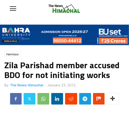
Hamirpur
Zila Parishad member accused
BDO for not initiating works
By
The News Himachal
-
January 23, 2012