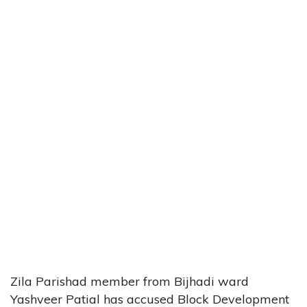
Zila Parishad member from Bijhadi ward
Yashveer Patial has accused Block Development