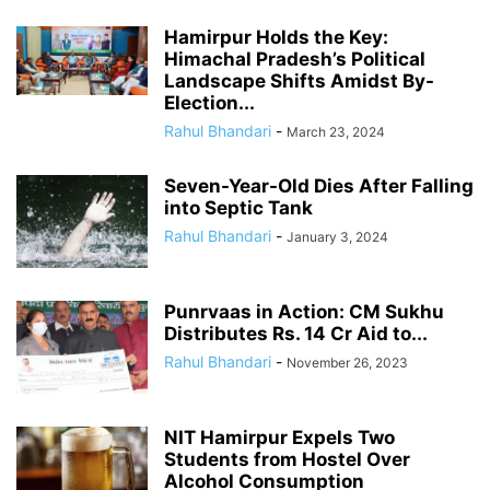
Hamirpur Holds the Key:
Himachal Pradesh’s Political
Landscape Shifts Amidst By-
Election...
Rahul Bhandari
-
March 23, 2024
Seven-Year-Old Dies After Falling
into Septic Tank
Rahul Bhandari
-
January 3, 2024
Punrvaas in Action: CM Sukhu
Distributes Rs. 14 Cr Aid to...
Rahul Bhandari
-
November 26, 2023
NIT Hamirpur Expels Two
Students from Hostel Over
Alcohol Consumption