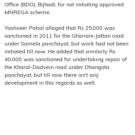
Office (BDO), Bijhadi, for not initiating approved
MNREGA scheme.
Yashveer Patial alleged that Rs 25,000 was
sanctioned in 2011 for the Ghariani-Jattan road
under Samela panchayat, but work had not been
initiated till now. He added that similarly Rs
40,000 was sanctioned for undertaking repair of
the Kharal-Dadvein road under Dhangota
panchayat, but till now there isn’t any
development in this regards as well.