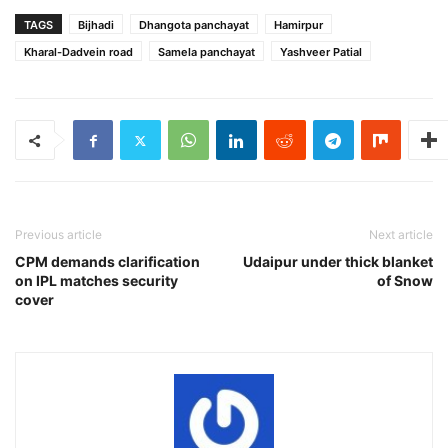
TAGS
Bijhadi
Dhangota panchayat
Hamirpur
Kharal-Dadvein road
Samela panchayat
Yashveer Patial
Previous article
Next article
CPM demands clarification
Udaipur under thick blanket
on IPL matches security
of Snow
cover