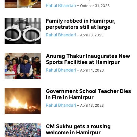
Rahul Bhandari
-
October 31, 2023
Family robbed in Hamirpur,
perpetrators still at large
Rahul Bhandari
-
April 18, 2023
Anurag Thakur Inaugurates New
Sports Facilities at Hamirpur
Rahul Bhandari
-
April 14, 2023
Government School Teacher Dies
in Fire in Hamirpur
Rahul Bhandari
-
April 13, 2023
CM Sukhu gets a rousing
welcome in Hamirpur