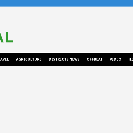
AVEL
AGRICULTURE
DISTRICTS NEWS
OFFBEAT
VIDEO
H