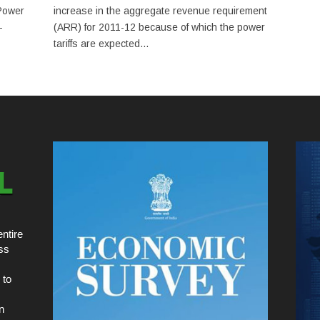
Power
increase in the aggregate revenue requirement
-
(ARR) for 2011-12 because of which the power
tariffs are expected...
ntire
ss
 to
n