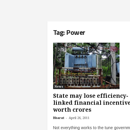
Tag: Power
News
State may lose efficiency-
linked financial incentiv
worth crores
-
Bharat
April 26, 2011
Not everything works to the tune governm