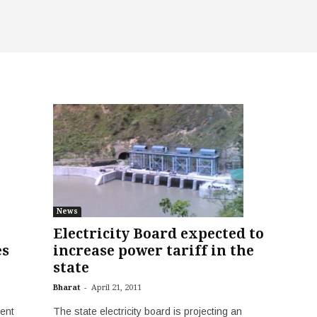
News
Electricity Board expected to
es
increase power tariff in the
state
-
Bharat
April 21, 2011
ent
The state electricity board is projecting an