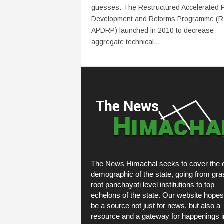
guesses. The Restructured Accelerated 
Development and Reforms Programme (R
APDRP) launched in 2010 to decrease
aggregate technical...
The News Himachal seeks to cover the e
demographic of the state, going from gra
root panchayati level institutions to top
echelons of the state. Our website hopes
be a source not just for news, but also a
resource and a gateway for happenings i