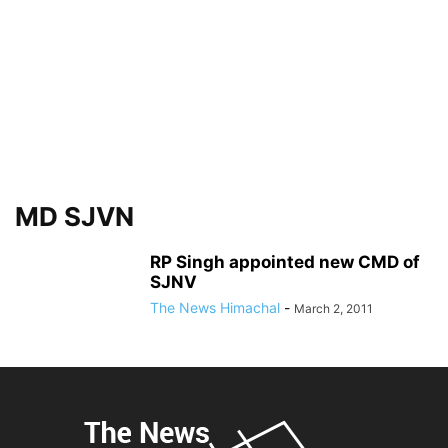
MD SJVN
RP Singh appointed new CMD of
SJNV
The News Himachal
-
March 2, 2011