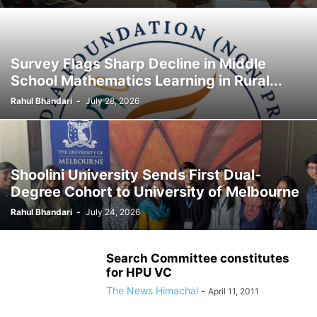
Survey Flags Sharp Decline in Middle
School Mathematics Learning in Rural...
Rahul Bhandari
-
July 28, 2026
Shoolini University Sends First Dual-
Degree Cohort to University of Melbourne
Rahul Bhandari
-
July 24, 2026
Search Committee constitutes
for HPU VC
The News Himachal
-
April 11, 2011