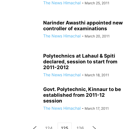
The News Himachal
-
March 25, 2011
Narinder Awasthi appointed new
controller of examinations
The News Himachal
-
March 20, 2011
Polytechnics at Lahaul & Spiti
declared, session to start from
2011-2012
The News Himachal
-
March 18, 2011
Govt. Polytechnic, Kinnaur to be
established from 2011-12
session
The News Himachal
-
March 17, 2011
124
125
126