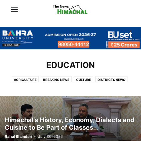
EDUCATION
AGRICULTURE
BREAKING NEWS
CULTURE
DISTRICTS NEWS
EDUCATION
FEATURE
GALLERY
NEWS
OFFBEAT
OUTDOOR
POLITICS
PUNJAB
TRAVEL
VIDEO
खबरें
Himachal’s History, Economy, Dialects and
Cuisine to Be Part of Classes...
Rahul Bhandari
-
July 30, 2026