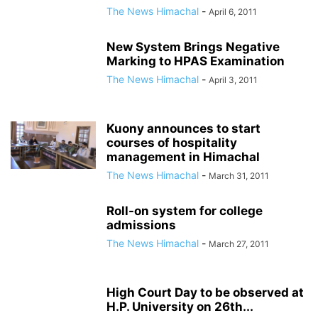
The News Himachal
-
April 6, 2011
New System Brings Negative
Marking to HPAS Examination
The News Himachal
-
April 3, 2011
Kuony announces to start
courses of hospitality
management in Himachal
The News Himachal
-
March 31, 2011
Roll-on system for college
admissions
The News Himachal
-
March 27, 2011
High Court Day to be observed at
H.P. University on 26th...