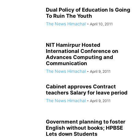
Dual Policy of Education Is Going
To Ruin The Youth
The News Himachal
-
April 10, 2011
NIT Hamirpur Hosted
International Conference on
Advances Computing and
Communication
The News Himachal
-
April 9, 2011
Cabinet approves Contract
teachers Salary for leave period
The News Himachal
-
April 9, 2011
Government planning to foster
English without books; HPBSE
Lets down Students