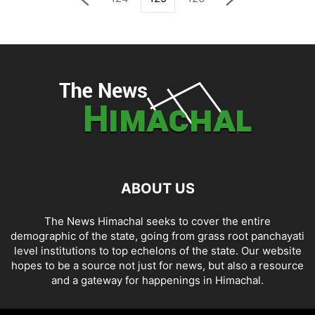
ABOUT US
The News Himachal seeks to cover the entire
demographic of the state, going from grass root panchayati
level institutions to top echelons of the state. Our website
hopes to be a source not just for news, but also a resource
and a gateway for happenings in Himachal.